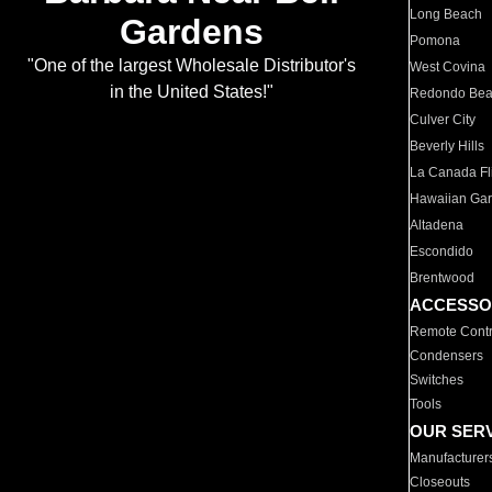
Long Beach
Gardens
Pomona
"One of the largest Wholesale Distributor's
West Covina
in the United States!"
Redondo Be
Culver City
Beverly Hills
La Canada Fli
Hawaiian Ga
Altadena
Escondido
Brentwood
ACCESSO
Remote Contr
Condensers
Switches
Tools
OUR SER
Manufacturer
Closeouts