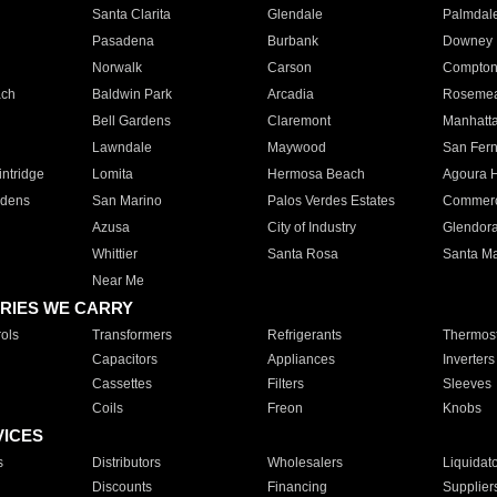
Santa Clarita
Glendale
Palmdal
Pasadena
Burbank
Downey
Norwalk
Carson
Compto
ach
Baldwin Park
Arcadia
Roseme
Bell Gardens
Claremont
Manhatt
Lawndale
Maywood
San Fer
ntridge
Lomita
Hermosa Beach
Agoura H
rdens
San Marino
Palos Verdes Estates
Commer
Azusa
City of Industry
Glendor
Whittier
Santa Rosa
Santa Ma
Near Me
RIES WE CARRY
ols
Transformers
Refrigerants
Thermost
Capacitors
Appliances
Inverters
Cassettes
Filters
Sleeves
Coils
Freon
Knobs
VICES
s
Distributors
Wholesalers
Liquidat
Discounts
Financing
Supplier