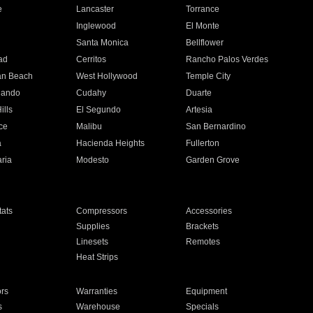
e
Lancaster
Torrance
Inglewood
El Monte
n
Santa Monica
Bellflower
ad
Cerritos
Rancho Palos Verdes
an Beach
West Hollywood
Temple City
nando
Cudahy
Duarte
ills
El Segundo
Artesia
ce
Malibu
San Bernardino
a
Hacienda Heights
Fullerton
ria
Modesto
Garden Grove
ats
Compressors
Accessories
Supplies
Brackets
Linesets
Remotes
Heat Strips
ors
Warranties
Equipment
s
Warehouse
Specials