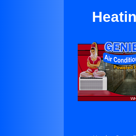
Heatin