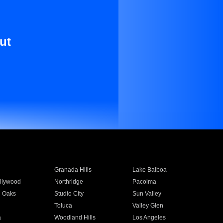
ut
Granada Hills
Lake Balboa
llywood
Northridge
Pacoima
 Oaks
Studio City
Sun Valley
Toluca
Valley Glen
a
Woodland Hills
Los Angeles