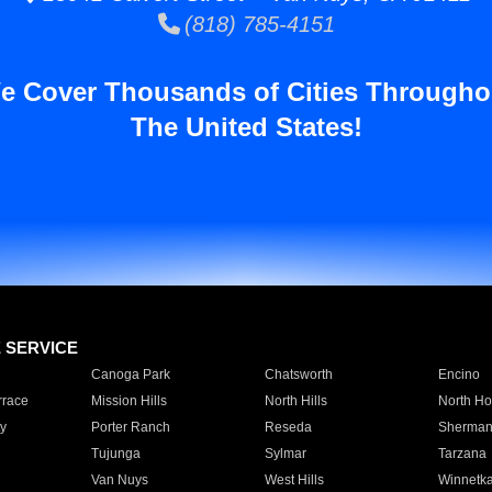
(818) 785-4151
e Cover Thousands of Cities Througho
The United States!
E SERVICE
Canoga Park
Chatsworth
Encino
rrace
Mission Hills
North Hills
North Ho
y
Porter Ranch
Reseda
Sherman
Tujunga
Sylmar
Tarzana
Van Nuys
West Hills
Winnetk