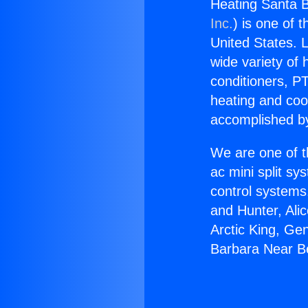
Heating Santa B
Inc.
) is one of 
United States. L
wide variety of 
conditioners, PT
heating and coo
accomplished by
We are one of t
ac mini split sy
control systems
and Hunter, Ali
Arctic King, Ge
Barbara Near B