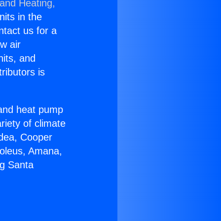
 and Heating,
nits in the
ntact us for a
w air
nits, and
ributors is
r and heat pump
riety of climate
idea, Cooper
Soleus, Amana,
ng Santa