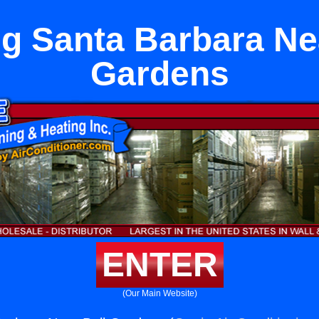
g Santa Barbara Ne
Gardens
ENTER
(Our Main Website)