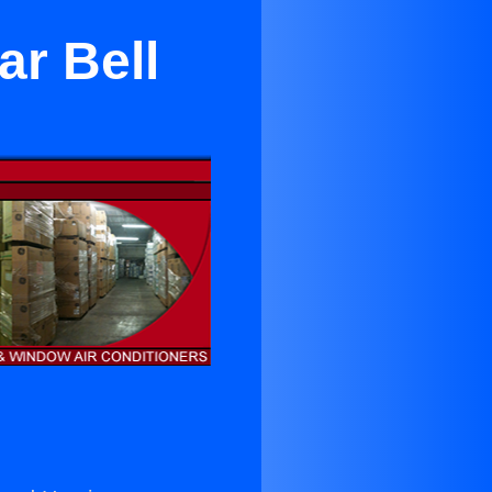
ar Bell