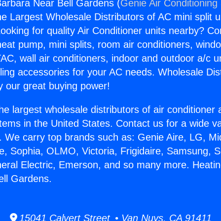
arbara Near Bell Gardens (
Genie Air Conditioning
the Largest Wholesale Distributors of AC mini split u
ooking for quality Air Conditioner units nearby? Co
heat pump, mini splits, room air conditioners, windo
AC, wall air conditioners, indoor and outdoor a/c u
ling accessories for your AC needs. Wholesale Dist
 our great buying power!
he largest wholesale distributors of air conditione
stems in the United States. Contact us for a wide va
. We carry top brands such as: Genie Aire, LG, M
ce, Sophia, OLMO, Victoria, Frigidaire, Samsung, 
neral Electric, Emerson, and so many more. Heati
ell Gardens.
15041 Calvert Street • Van Nuys, CA 91411