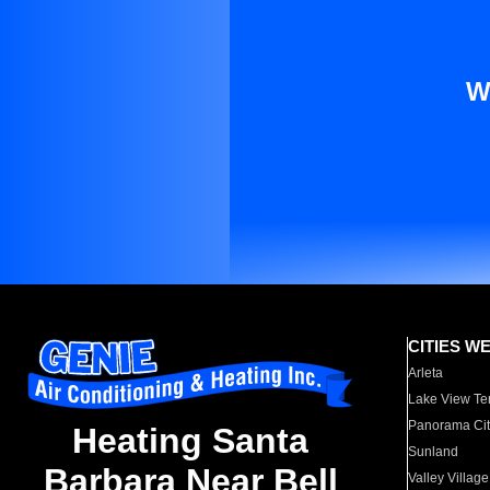
W
CITIES W
Arleta
Lake View Te
Panorama Cit
Heating Santa
Sunland
Barbara Near Bell
Valley Village